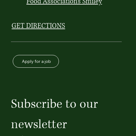
Food Association's Smiley
GET DIRECTIONS
Apply for a job
Subscribe to our 
newsletter