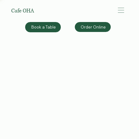
Cafe OHA
Order Online
Book a Table