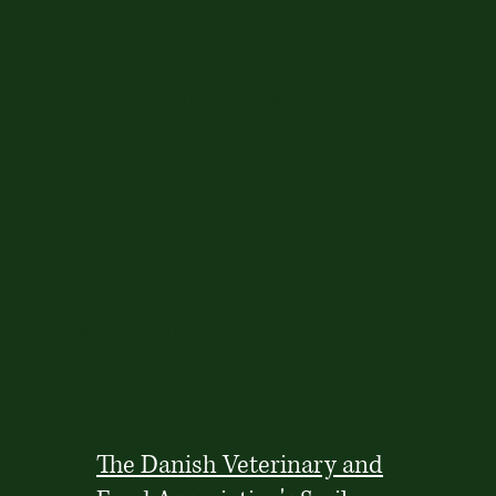
Address
Finsensvej 29, 2000 Copenhagen
Opening Hours
Mon - Sun: 09:00-17:00
Contact Us
+45 91 86 37 80
mail@cafeoha.dk
The Danish Veterinary and