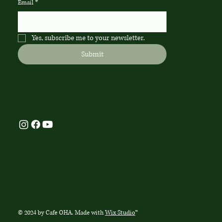
Email
*
Yes, subscribe me to your newsletter.
Submit
Terms & Conditions
Privacy Policy
Sitemap
© 2024 by Cafe OHA. Made with
Wix Studio
™