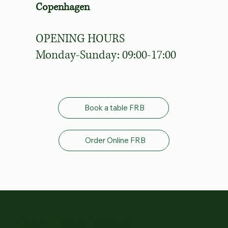
Copenhagen
OPENING HOURS
Monday-Sunday: 09:00-17:00
Book a table FRB
Order Online FRB
OHA Frederiksberg