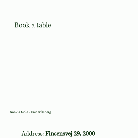
Book a table
Book a table - Frederiksberg
Address:
Finsensvej 29, 2000