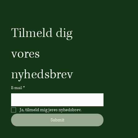
Tilmeld dig 
vores 
nyhedsbrev
E-mail
*
Ja, tilmeld mig jeres nyhedsbrev.
Submit