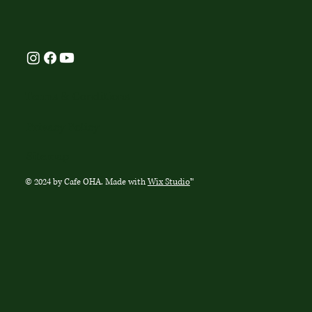
Terms & Conditions
Privacy Policy
Sitemap
© 2024 by Cafe OHA. Made with
Wix Studio
™