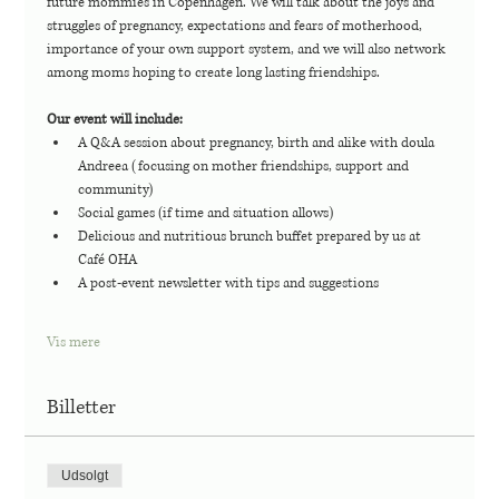
future mommies in Copenhagen. We will talk about the joys and 
struggles of pregnancy, expectations and fears of motherhood, 
importance of your own support system, and we will also network 
among moms hoping to create long lasting friendships. 
Our event will include:
A Q&A session about pregnancy, birth and alike with doula 
Andreea (focusing on mother friendships, support and 
community)
Social games (if time and situation allows)
Delicious and nutritious brunch buffet prepared by us at 
Café OHA
A post-event newsletter with tips and suggestions
Vis mere
Billetter
Udsolgt