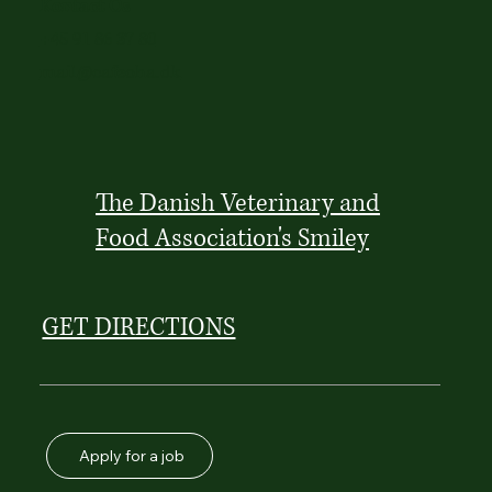
Kontact Os
+45 91 86 37 80
mail@cafeoha.dk
The Danish Veterinary and
Food Association's Smiley
GET DIRECTIONS
Apply for a job