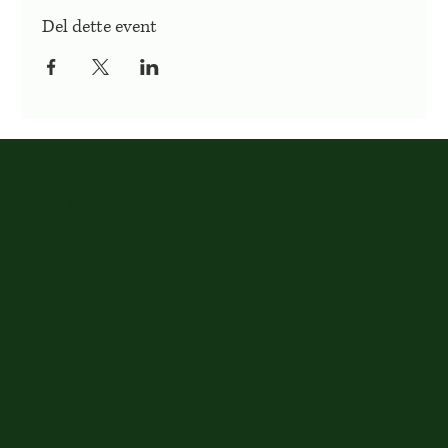
Del dette event
OHA Frederiksberg
Addresse
Finsensvej 29, 2000 Copenhagen
Åbningstider
Mon - Sun: 9:00-17:00