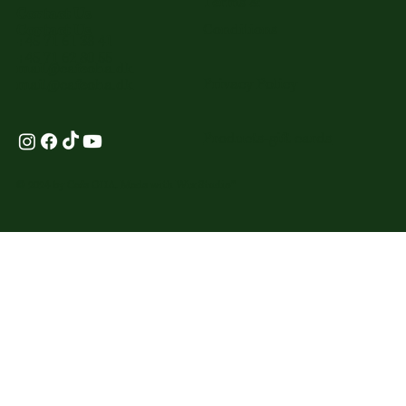
Terms &
Contact Us
Conditions
Contact Us
+45 71 61 38 41
+45 71 62 80 55
mail@cafeoha.dk
Privacy Policy
mail@cafeoha.dk
Products-gift cards
© 2024 by Cafe OHA. Made with
Wix Studio
™