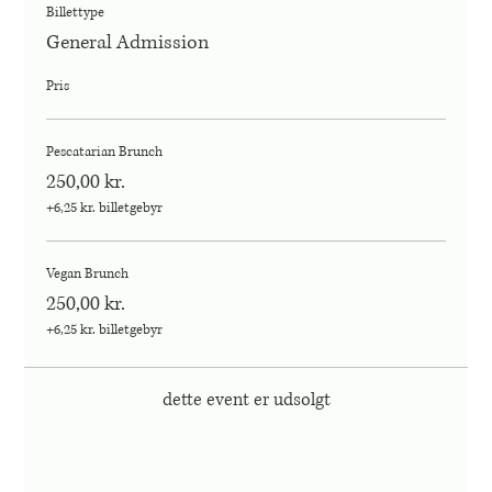
Billettype
General Admission
Pris
Pescatarian Brunch
250,00 kr.
+6,25 kr. billetgebyr
Vegan Brunch
250,00 kr.
+6,25 kr. billetgebyr
dette event er udsolgt