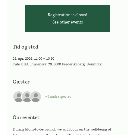
Registration is closed
See other events
Tid og sted
25. apr. 2026, 11.00 – 13.30
Cafe OHA, Finsensvej 29, 2000 Frederiksberg, Denmark
Gæster
+8 andre gæster
Om eventet
During Mom-to-be brunch we will focus on the well-being of 