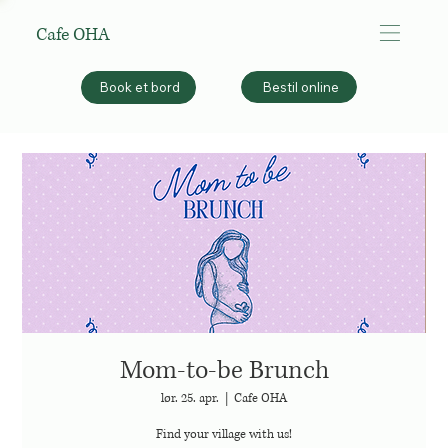
Cafe OHA
Bestil online
Book et bord
Mom-to-be Brunch
lør. 25. apr.
  |  
Cafe OHA
Find your village with us!