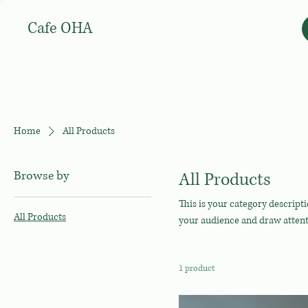
Cafe OHA
Home
All Products
Browse by
All Products
This is your category descripti
All Products
your audience and draw attent
1 product