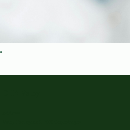
en
OHA Valby
Address
Valby Torvegade 2, 2500 Copenhagen