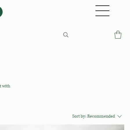
t with
Sort by:
Recommended