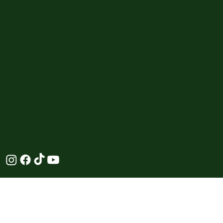
Opening Hours
Mon - Sun: 9:00-17:00
Contact Us
+45 71 62 80 55
mail@cafeoha.dk