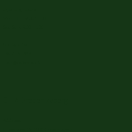
Opening Hours
Mon - Fri: 9:00-21:00
Sat-Sun: 9:00-17:00
Contact Us
+45 71 61 38 41
mail@cafeoha.dk
OHA Frederiksberg
Address
Finsensvej 29, 2000 Copenhagen