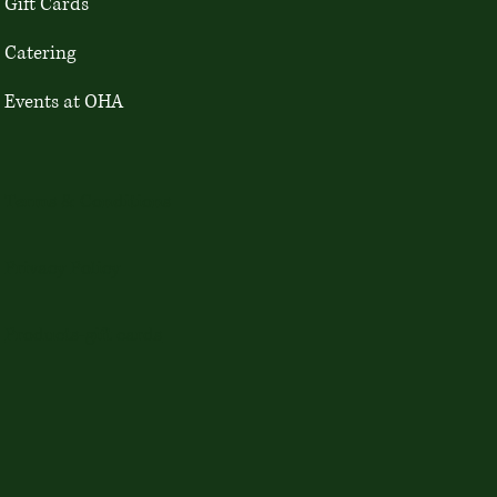
Gift Cards
Catering
Events at OHA
Terms & Conditions
Privacy Policy
Products-gift cards