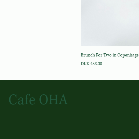
Brunch For Two in Copenhag
Price
DKK 458.00
Cafe OHA