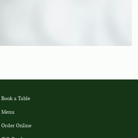
Book a Table
Menu
Order Online