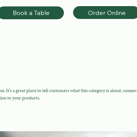
Order Online
Book a Table
on. It’s a great place to tell customers what this category is about, connec
ion to your products.