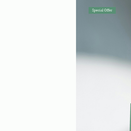
Special Offer