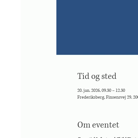
Tid og sted
20. jan. 2026, 09.30 – 12.30
Frederiksberg, Finsensvej 29, 2
Om eventet