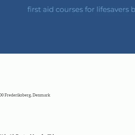
000 Frederiksberg, Denmark