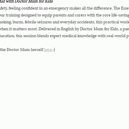
t Aid with Doctor Mum for Kids
fety, feeling confident in an emergency makes all the difference. The Essen
r training designed to equip parents and carers with the core life-saving 
ing, burns, febrile seizures and everyday accidents, this practical wo
hen it matters most. Delivered in English by Doctor Mum for Kids, a paedi
ducation, this session blends expert medical knowledge with real-world p
 the Doctor Mum herself 
here 
:)