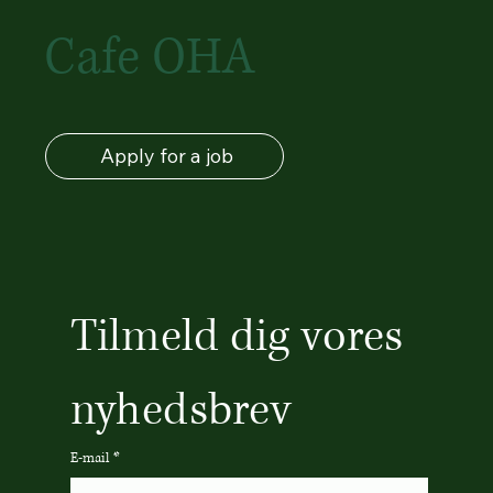
Cafe OHA
Apply for a job
Tilmeld dig vores 
nyhedsbrev
E-mail
*