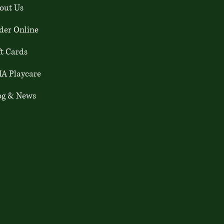
out Us
der Online
ft Cards
A Playcare
og & News