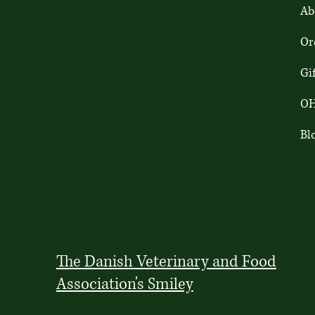
Ab
Addresse
Or
Finsensvej 29, 2000 Copenhagen
Gi
Åbningstider
OH
Mon - Sun: 9:00-17:00
Bl
Kontact Os
+45 91 86 37 80
mail@cafeoha.dk
The Danish Veterinary and Food
Association's Smiley