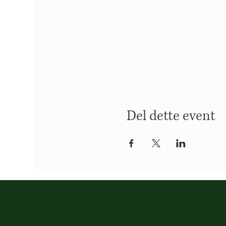
Del dette event