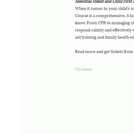
Essential Infant and Child Firs
When it comes to your child’s sa
Course is a comprehensive, 3-hou
know. From CPR to managing chok
respond calmly and effectively w
aid training and family health e
Read more and get tickets from
Vis mere