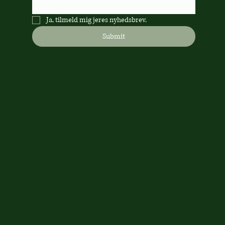
Ja, tilmeld mig jeres nyhedsbrev.
Submit