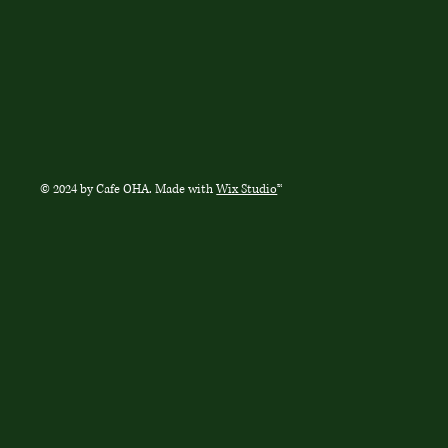
© 2024 by Cafe OHA. Made with
Wix Studio
™