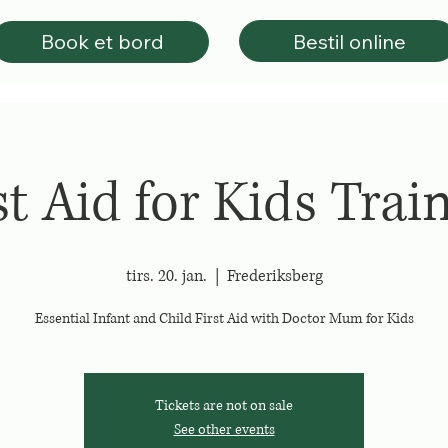
Bestil online
Book et bord
st Aid for Kids Trai
tirs. 20. jan.
  |  
Frederiksberg
Essential Infant and Child First Aid with Doctor Mum for Kids
Tickets are not on sale
See other events