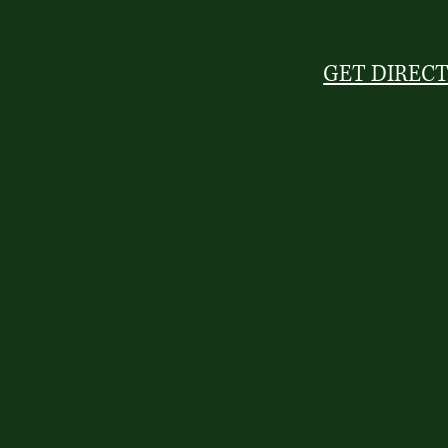
GET DIREC