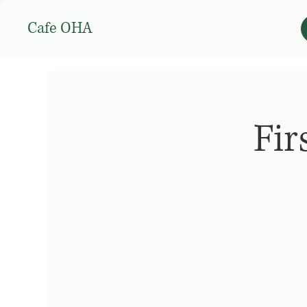
Cafe OHA
Fir