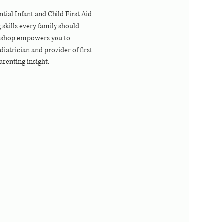
tial Infant and Child First Aid 
skills every family should 
rkshop empowers you to 
atrician and provider of first 
arenting insight.