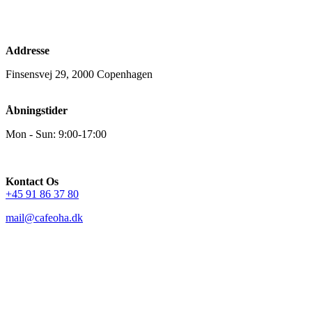
Addresse
Finsensvej 29, 2000 Copenhagen
Åbningstider
Mon - Sun: 9:00-17:00
Kontact Os
+45 91 86 37 80
mail@cafeoha.dk