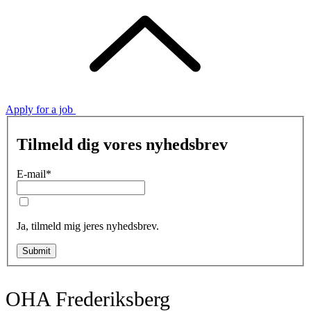
Apply for a job
Tilmeld dig vores nyhedsbrev
E-mail
*
Ja, tilmeld mig jeres nyhedsbrev.
Submit
OHA Frederiksberg