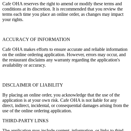
Cafe OHA reserves the right to amend or modify these terms and
conditions at its discretion. It is recommended that you review the
terms each time you place an online order, as changes may impact
your rights.
ACCURACY OF INFORMATION
Cafe OHA makes efforts to ensure accurate and reliable information
on the online ordering application. However, errors may occur, and
the restaurant disclaims any warranty regarding the application's
availability or accuracy.
DISCLAIMER OF LIABILITY
By placing an online order, you acknowledge that the use of the
application is at your own risk. Cafe OHA is not liable for any
direct, indirect, incidental, or consequential damages arising from the
use of the online ordering application.
THIRD-PARTY LINKS
The application may include content, information, or links to third-