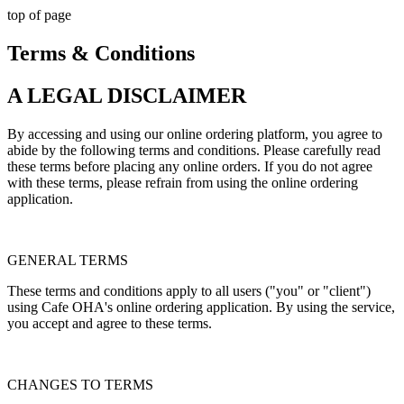
top of page
Terms & Conditions
A LEGAL DISCLAIMER
By accessing and using our online ordering platform, you agree to
abide by the following terms and conditions. Please carefully read
these terms before placing any online orders. If you do not agree
with these terms, please refrain from using the online ordering
application.
GENERAL TERMS
These terms and conditions apply to all users ("you" or "client")
using Cafe OHA's online ordering application. By using the service,
you accept and agree to these terms.
CHANGES TO TERMS