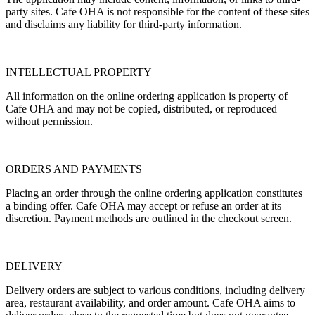
party sites. Cafe OHA is not responsible for the content of these sites
and disclaims any liability for third-party information.
INTELLECTUAL PROPERTY
All information on the online ordering application is property of
Cafe OHA and may not be copied, distributed, or reproduced
without permission.
ORDERS AND PAYMENTS
Placing an order through the online ordering application constitutes
a binding offer. Cafe OHA may accept or refuse an order at its
discretion. Payment methods are outlined in the checkout screen.
DELIVERY
Delivery orders are subject to various conditions, including delivery
area, restaurant availability, and order amount. Cafe OHA aims to