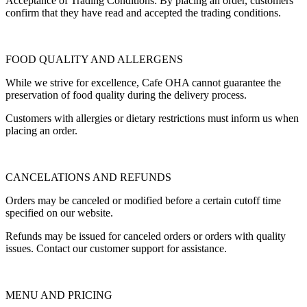
Acceptance of Trading Conditions: By placing an order, customers
confirm that they have read and accepted the trading conditions.
FOOD QUALITY AND ALLERGENS
While we strive for excellence, Cafe OHA cannot guarantee the
preservation of food quality during the delivery process.
Customers with allergies or dietary restrictions must inform us when
placing an order.
CANCELATIONS AND REFUNDS
Orders may be canceled or modified before a certain cutoff time
specified on our website.
Refunds may be issued for canceled orders or orders with quality
issues. Contact our customer support for assistance.
MENU AND PRICING