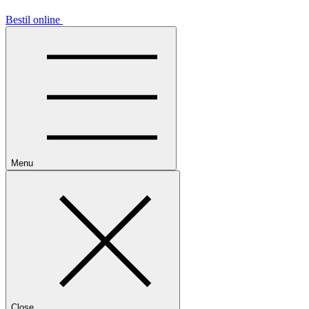
Bestil online
Menu
Close