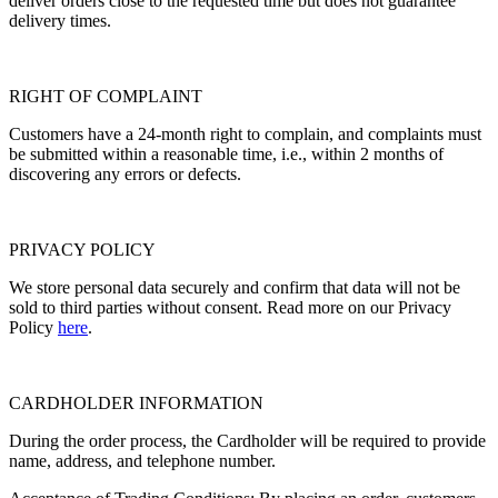
deliver orders close to the requested time but does not guarantee
delivery times.
RIGHT OF COMPLAINT
Customers have a 24-month right to complain, and complaints must
be submitted within a reasonable time, i.e., within 2 months of
discovering any errors or defects.
PRIVACY POLICY
We store personal data securely and confirm that data will not be
sold to third parties without consent. Read more on our Privacy
Policy
here
.
CARDHOLDER INFORMATION
During the order process, the Cardholder will be required to provide
name, address, and telephone number.