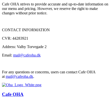
Cafe OHA strives to provide accurate and up-to-date information on
our menu and pricing. However, we reserve the right to make
changes without prior notice.
CONTACT INFORMATION
CVR: 44283921
Address: Valby Torvegade 2
Email:
mail@cafeoha.dk
For any questions or concerns, users can contact Cafe OHA
at
mail@cafeoha.dk
.
Cafe OHA