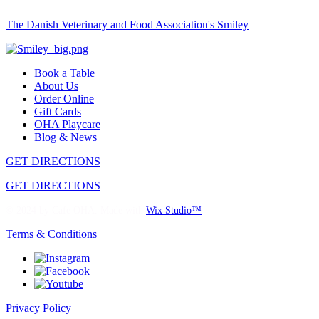
The Danish Veterinary and Food Association's Smiley
Book a Table
About Us
Order Online
Gift Cards
OHA Playcare
Blog & News
GET DIRECTIONS
GET DIRECTIONS
© 2024 by Cafe OHA. Made with
Wix Studio
™
Terms & Conditions
Privacy Policy