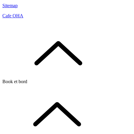
Sitemap
Cafe OHA
Book et bord