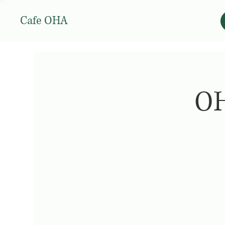
Cafe OHA
OH