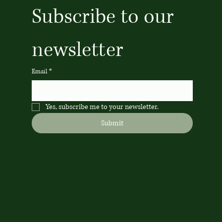
Subscribe to our 
newsletter
Email
*
Yes, subscribe me to your newsletter.
Submit