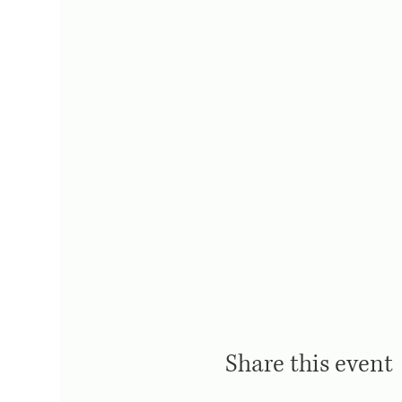
Share this event