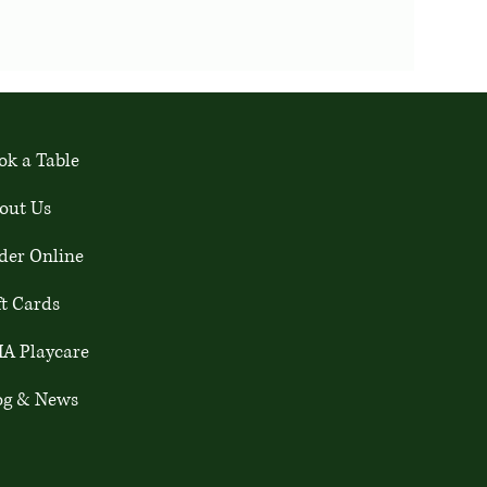
ok a Table
out Us
der Online
ft Cards
A Playcare
og & News