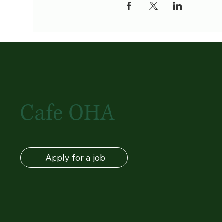
Cafe OHA
Apply for a job