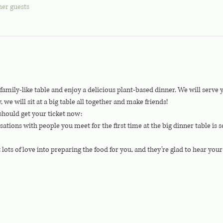
her guests
g family-like table and enjoy a delicious plant-based dinner. We will serv
 will sit at a big table all together and make friends!
should get your ticket now:
rsations with people you meet for the first time at the big dinner table is
t lots of love into preparing the food for you, and they’re glad to hear you