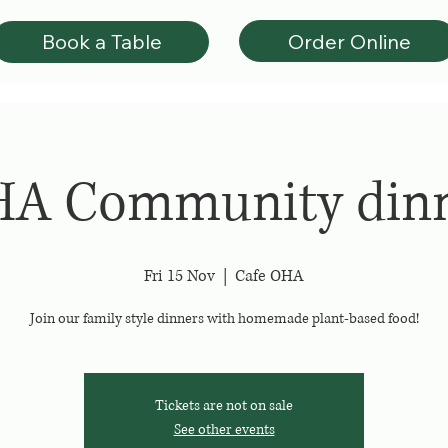
Order Online
Book a Table
A Community din
Fri 15 Nov
  |  
Cafe OHA
Join our family style dinners with homemade plant-based food!
Tickets are not on sale
See other events