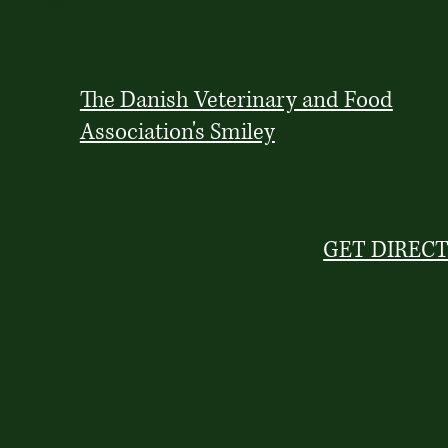
mail@cafeoha.dk
The Danish Veterinary and Food
Association's Smiley
GET DIREC