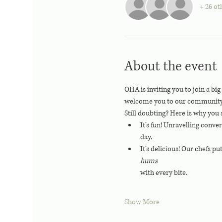
+ 26 ot
About the event
OHA is inviting you to join a bi
welcome you to our community, we
Still doubting? Here is why you 
It’s fun! Unravelling conve
day.
It’s delicious! Our chefs pu
hums 
with every bite.
Show More