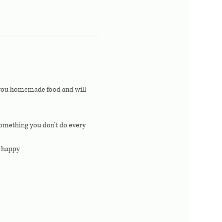
e you homemade food and will 
 something you don’t do every 
r happy 