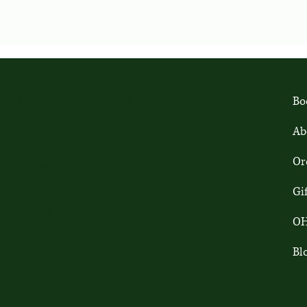
OHA Frederiksberg
Bo
Ab
Address
Or
Finsensvej 29, 2000 Copenhagen
Gi
Opening Hours
OH
Mon - Sun: 09:00-17:00
Bl
Contact Us
+45 91 86 37 80