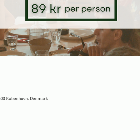
2500 København, Denmark