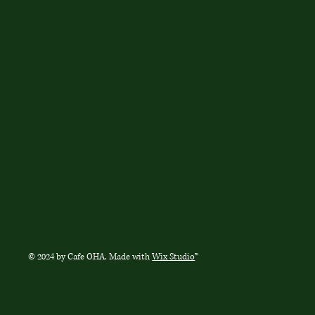
© 2024 by Cafe OHA. Made with
Wix Studio
™