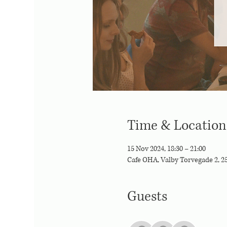
Time & Location
15 Nov 2024, 18:30 – 21:00
Cafe OHA, Valby Torvegade 2, 
Guests