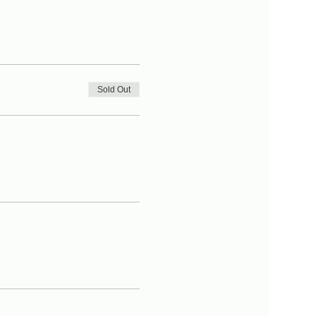
Sold Out