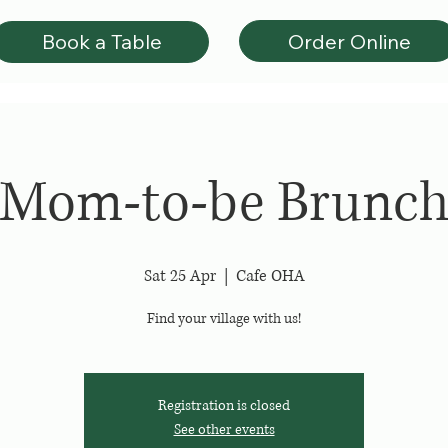
Order Online
Book a Table
Mom-to-be Brunc
Sat 25 Apr
  |  
Cafe OHA
Find your village with us!
Registration is closed
See other events