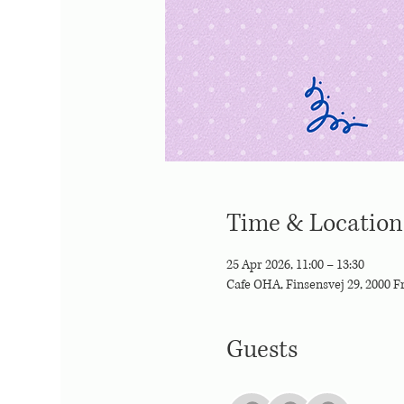
Time & Location
25 Apr 2026, 11:00 – 13:30
Cafe OHA, Finsensvej 29, 2000 
Guests