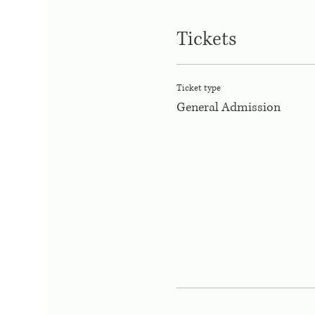
Tickets
Ticket type
General Admission