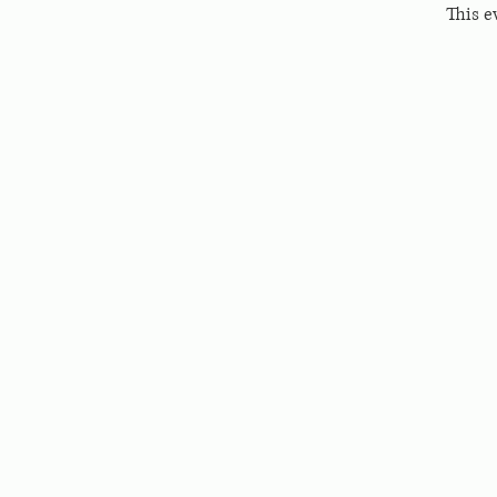
This e