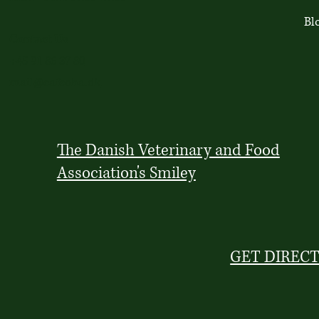
Bl
Contact Us
+45 91 86 37 80
mail@cafeoha.dk
The Danish Veterinary and Food
Association's Smiley
GET DIREC