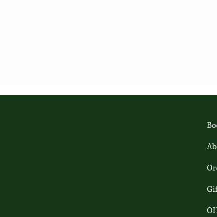
OHA Frederiksberg
Bo
Ab
Address
Or
Finsensvej 29, 2000 Copenhagen
Gi
Opening Hours
OH
Mon - Sun: 09:00-17:00