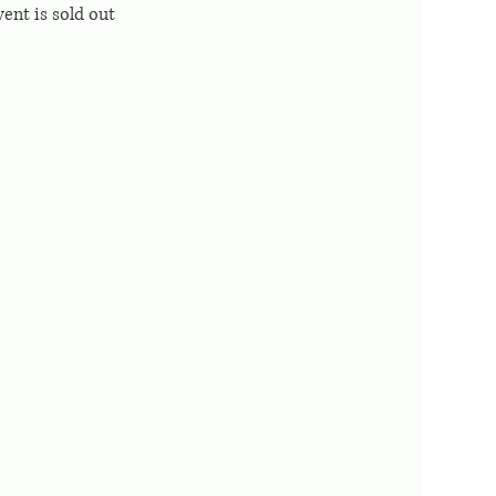
vent is sold out