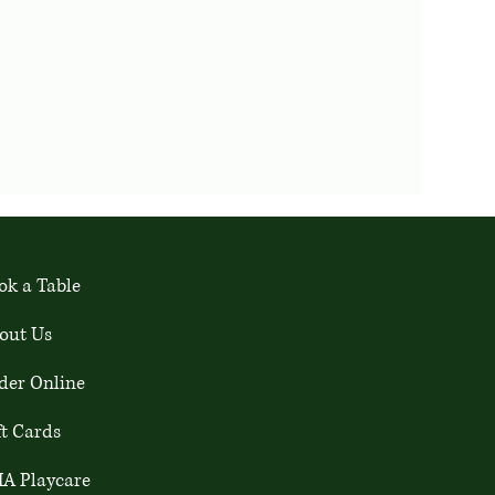
ok a Table
out Us
der Online
ft Cards
A Playcare