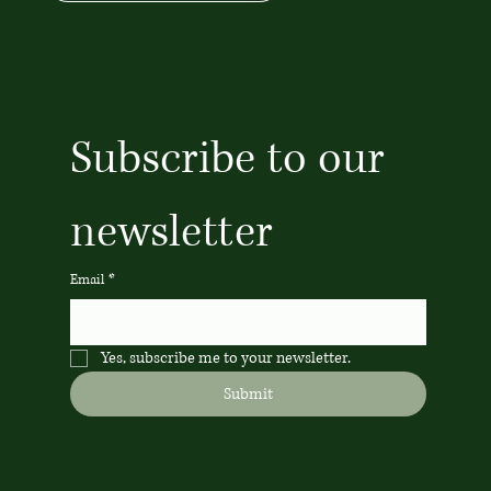
Subscribe to our 
newsletter
Email
*
Yes, subscribe me to your newsletter.
Submit