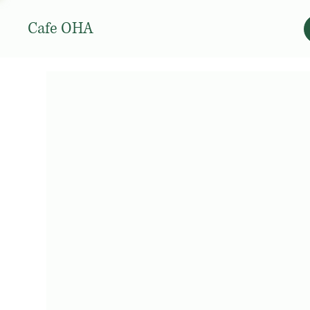
Cafe OHA