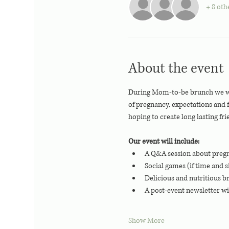
+ 8 oth
About the event
During Mom-to-be brunch we will
of pregnancy, expectations and
hoping to create long lasting fri
Our event will include:
A Q&A session about pregn
Social games (if time and s
Delicious and nutritious b
A post-event newsletter wi
Show More