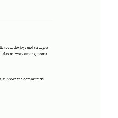
 about the joys and struggles 
ill also network among moms 
ps, support and community)