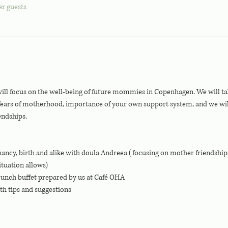
er guests
 focus on the well-being of future mommies in Copenhagen. We will talk
 fears of motherhood, importance of your own support system, and we w
endships. 
ancy, birth and alike with doula Andreea (focusing on mother friendshi
ituation allows)
runch buffet prepared by us at Café OHA
th tips and suggestions