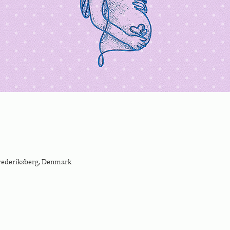
Frederiksberg, Denmark