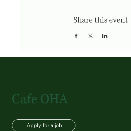
Share this event
Cafe OHA
Apply for a job