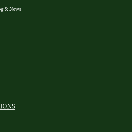
og & News
TIONS