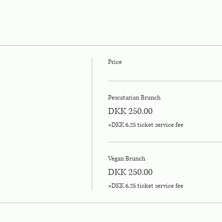
Price
Pescatarian Brunch
DKK 250.00
+DKK 6.25 ticket service fee
Vegan Brunch
DKK 250.00
+DKK 6.25 ticket service fee