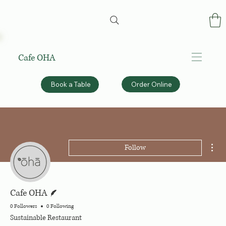
Cafe OHA
Order Online
Book a Table
Mor
Follow
Writer
Cafe OHA
0 Followers
0 Following
Sustainable Restaurant