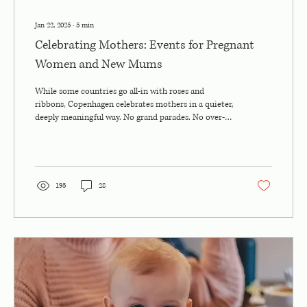
Jan 22, 2025
∙
5
min
Celebrating Mothers: Events for Pregnant
Women and New Mums
While some countries go all-in with roses and
ribbons, Copenhagen celebrates mothers in a quieter,
deeply meaningful way. No grand parades. No over-
the-top brunch buffets. Just real moments.
Thoughtful gestures. Community warmth. And a little
hygge, of course. But here’s the twist: if you’re
expecting a baby, you’re already part of the
celebration . There’s a growing wave of events,
195
28
meetups, and wellness-focused experiences designed
just for pregnant women in the city, and they’re...