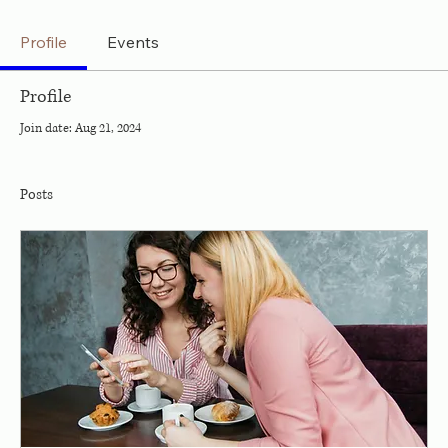
Profile
Events
Profile
Join date: Aug 21, 2024
Posts