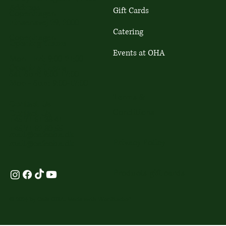
Address
Gift Cards
Copenhagen
Finsensvej 29, 2000
Catering
Copenhagen
Opening Hours
Events at OHA
Mon - Fri: 9:00-21:00
Opening Hours
Sat-Sun: 9:00-17:00
Mon - Sun: 9:00-17:00
Terms &
Contact Us
Conditions
Contact Us
+45 71 61 38 41
+45 71 62 80 55
mail@cafeoha.dk
Privacy Policy
mail@cafeoha.dk
Products-gift cards
© 2024 by Cafe OHA. Made with
Wix Studio
™