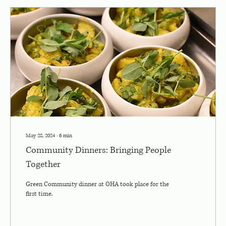
May 28, 2024
∙
6
min
Community Dinners: Bringing People
Together
Green Community dinner at OHA took place for the
first time.