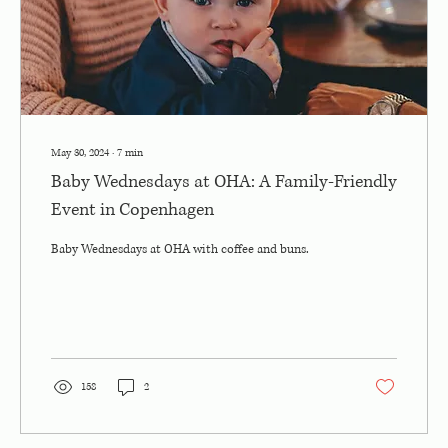
May 30, 2024
∙
7
min
Baby Wednesdays at OHA: A Family-Friendly
Event in Copenhagen
Baby Wednesdays at OHA with coffee and buns.
158
2